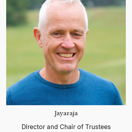
Jayaraja
Director and Chair of Trustees