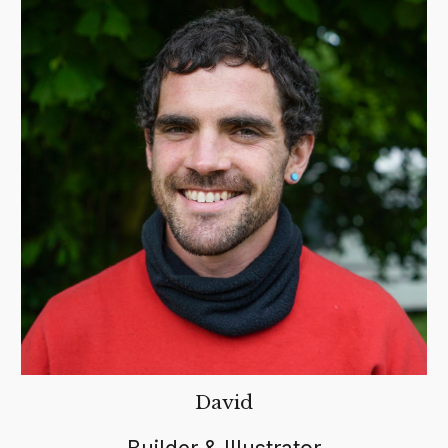
David