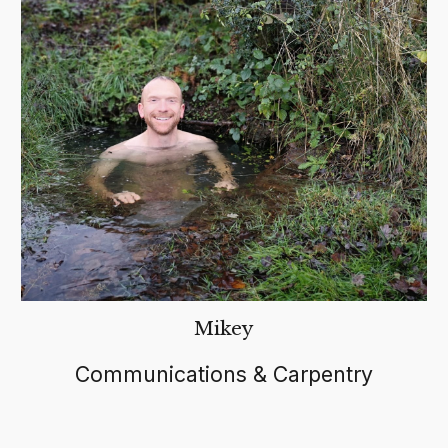
Mikey
C
ommunications & Carpentry