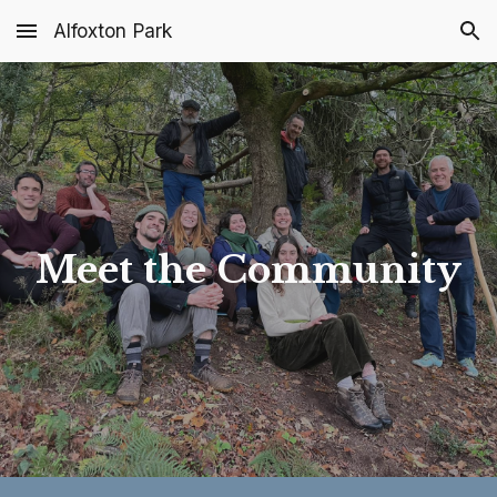
Alfoxton Park
Skip to main content
Skip to navigation
Meet the Community