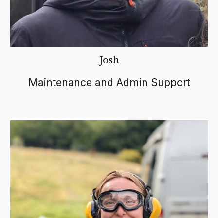
Josh
Maintenance and Admin Support