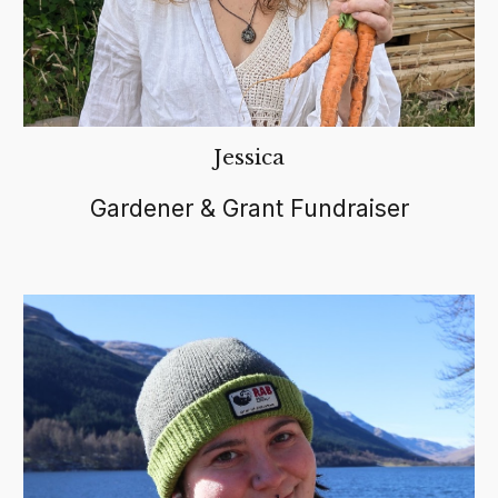
Jessica
Gardener & Grant Fundraiser