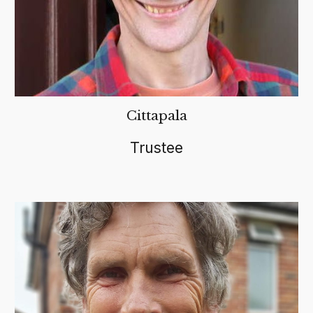
Cittapala
Trustee