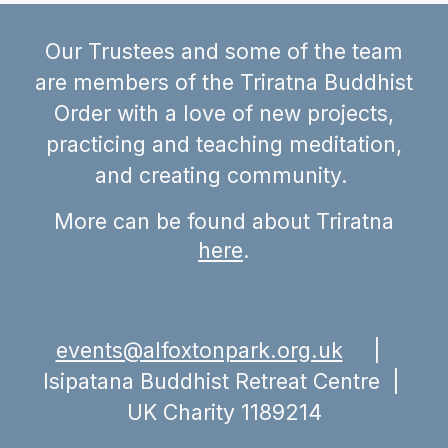
Our Trustees and some of the team
are members of the Triratna Buddhist
Order with a love of new projects,
practicing and teaching meditation,
and creating community.
More can be found
about Triratna
here
.
events@alfoxtonpark.org.uk
|
Isipatana Buddhist Retreat Centre |
UK Charity
1189214