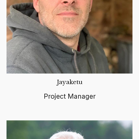
Jayaketu
Project Manager