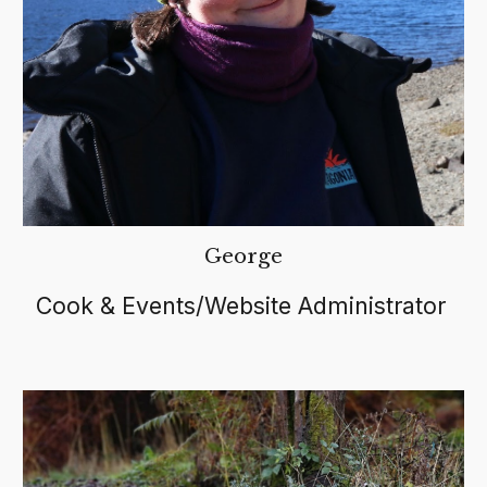
George
Cook & Events/Website Administrator