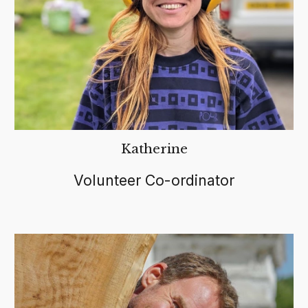
Katherine
Volunteer Co-ordinator