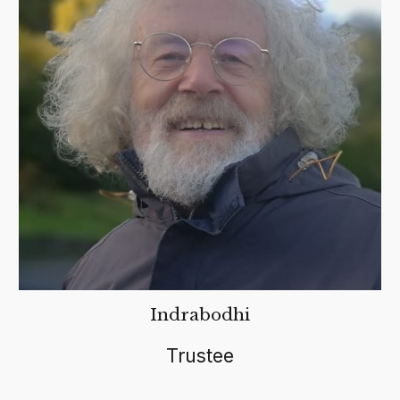
Indrabodhi
Trustee