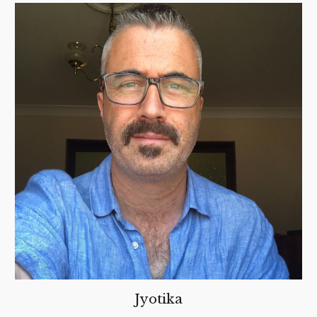
Jyotika