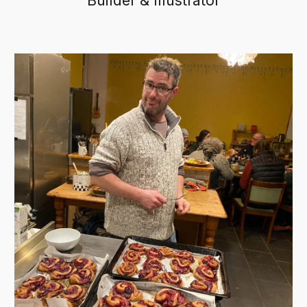
Builder & Illustrator