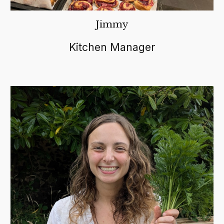
Jimmy
Kitchen Manager