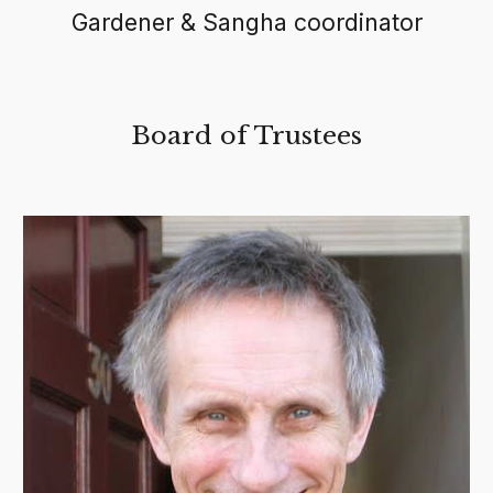
Gardener & Sangha coordinator
Board of Trustees