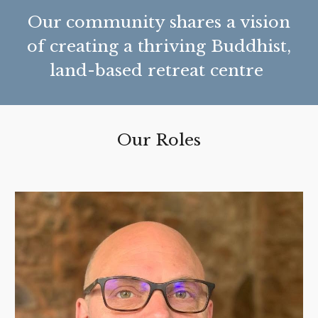
Our community shares a vision
of creating a thriving Buddhist,
land-based retreat centre
Our Roles