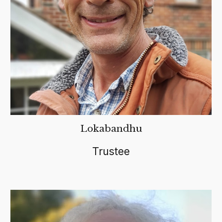
Lokabandhu
Trustee