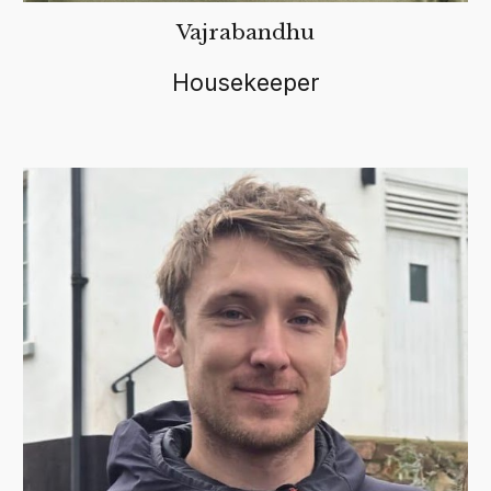
Vajrabandhu
Housekeeper