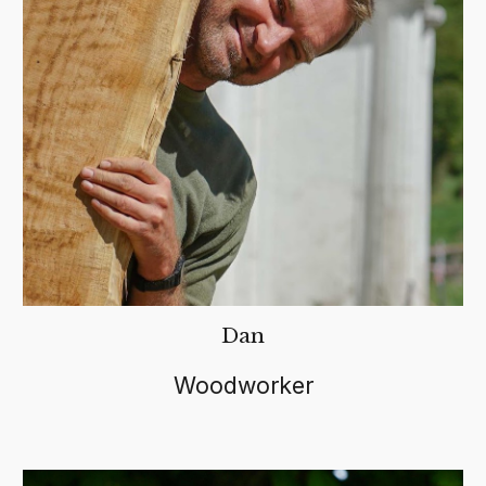
Dan
Woodworker