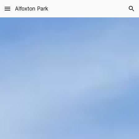
Alfoxton Park
Skip to main content
Skip to navigation